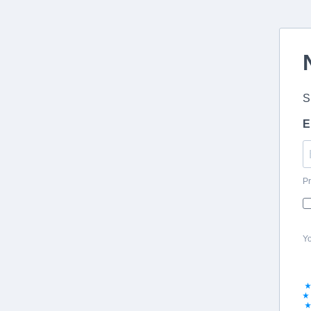
S
E
Pr
Yo