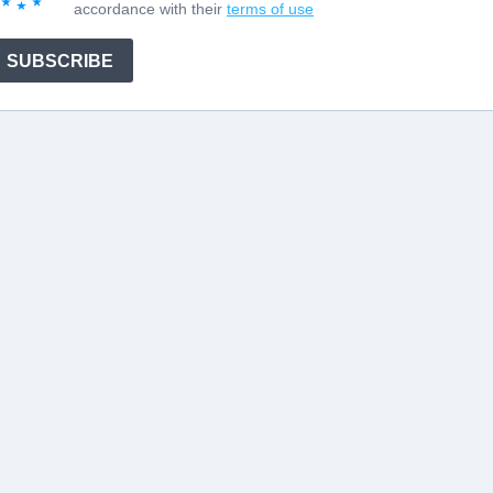
accordance with their
terms of use
SUBSCRIBE