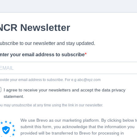
NCR Newsletter
ubscribe to our newsletter and stay updated.
nter your email address to subscribe
ovide your email address to subscribe. For e.g
abc@xyz.com
I agree to receive your newsletters and accept the data privacy
statement.
u may unsubscribe at any time using the link in our newsletter.
We use Brevo as our marketing platform. By clicking below t
submit this form, you acknowledge that the information you
provided will be transferred to Brevo for processing in